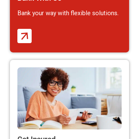
Bank your way
with flexible solutions.