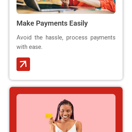
Make Payments Easily
Avoid the hassle,
process payments
with ease.