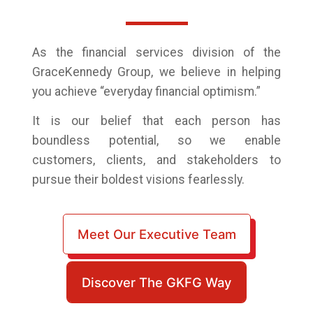
As the financial services division of the
GraceKennedy Group,
we believe in helping
you achieve “everyday financial optimism.”
It is our belief that each person has
boundless potential, so we enable
customers, clients, and stakeholders to
pursue their boldest visions fearlessly.
Meet Our Executive Team
Discover The GKFG Way