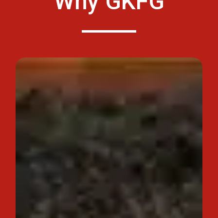
Why GKFG