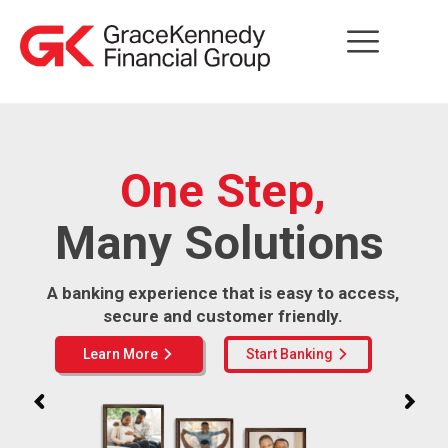
One Step,
Many Solutions
A banking experience that is easy to access,
secure and customer friendly.
Learn More
Start Banking
arrow_forward_ios
arrow_forward_ios