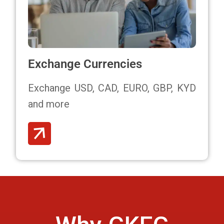
Exchange Currencies
Exchange USD, CAD, EURO, GBP, KYD
and more