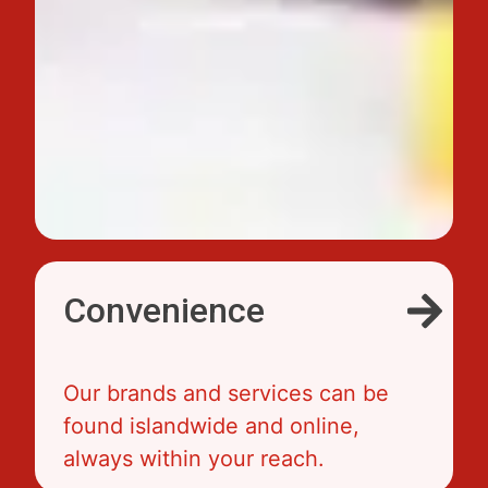
Convenience
Our brands and services can be
found islandwide and online,
always within your reach.