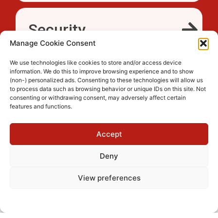
Security
Manage Cookie Consent
We use technologies like cookies to store and/or access device
information. We do this to improve browsing experience and to show
Accessibility
(non-) personalized ads. Consenting to these technologies will allow us
to process data such as browsing behavior or unique IDs on this site. Not
consenting or withdrawing consent, may adversely affect certain
features and functions.
Trusted
Accept
Deny
View preferences
Cookie Policy
Privacy Policy