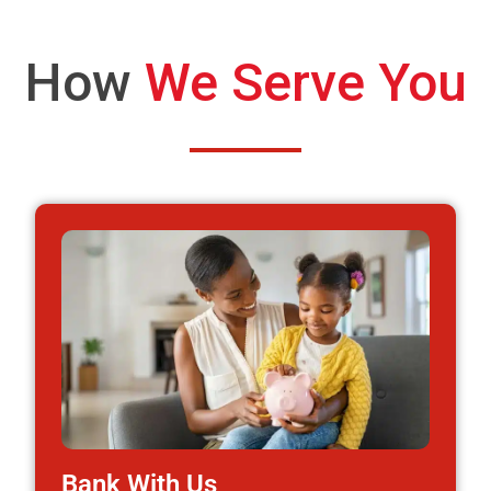
How
We Serve You
Bank With Us