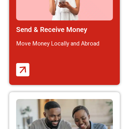
Send & Receive Money
Move Money Locally and Abroad