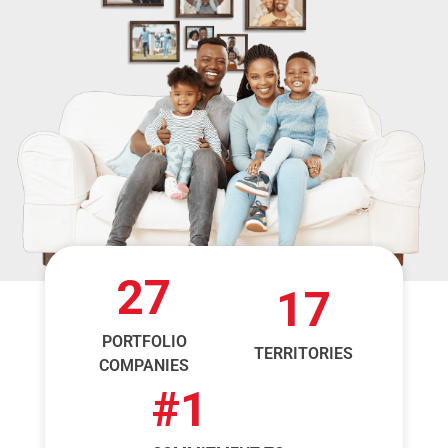
27
17
PORTFOLIO
TERRITORIES
COMPANIES
#
1