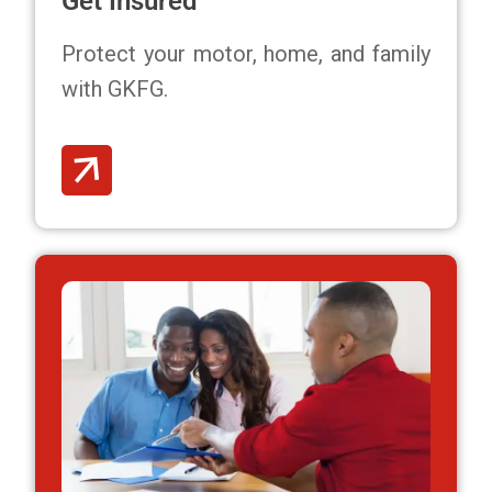
Get Insured
Protect your motor, home, and family
with GKFG.