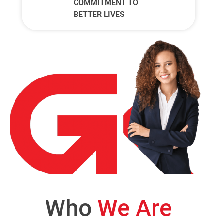
COMMITMENT TO
BETTER LIVES
Who
We Are