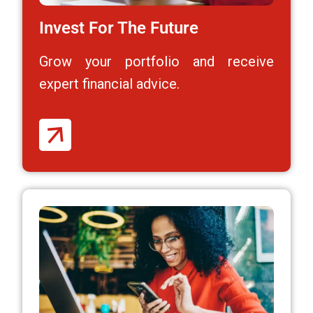
Invest For The Future
Grow your portfolio and receive
expert financial advice.