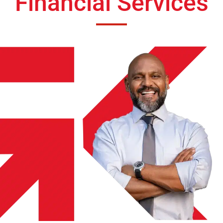
Financial Services