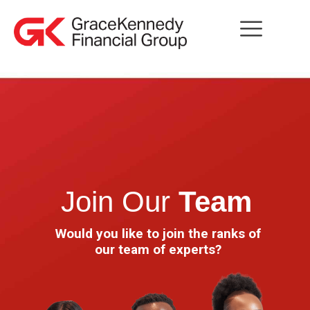
Join Our
Team
Would you like to join the ranks of
our team of experts?