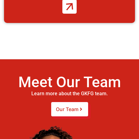
Meet Our Team
Learn more about the GKFG team.
Our Team