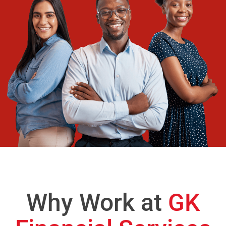
Why Work at
GK