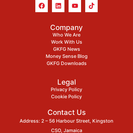
Company
Who We Are
Work With Us
GKFG News
Money Sense Blog
GKFG Downloads
Legal
Privacy Policy
Cookie Policy
Contact Us
Address: 2 – 56 Harbour Street, Kingston
CSO, Jamaica