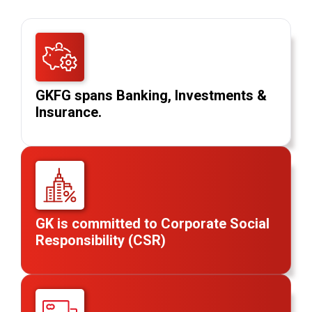
GKFG spans Banking, Investments &
Insurance.
GK is committed to Corporate Social
Responsibility (CSR)