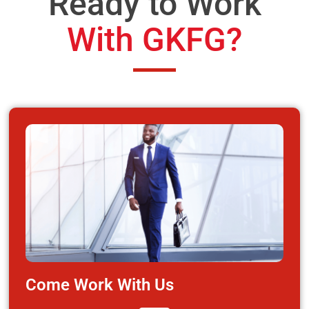
Ready to Work
With GKFG?
Come Work With Us