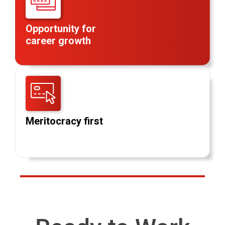
Opportunity for
career growth
Meritocracy first