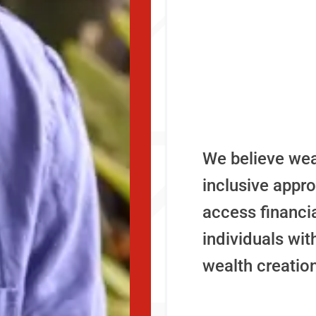
We believe we
inclusive appr
access financi
individuals wi
wealth creation 