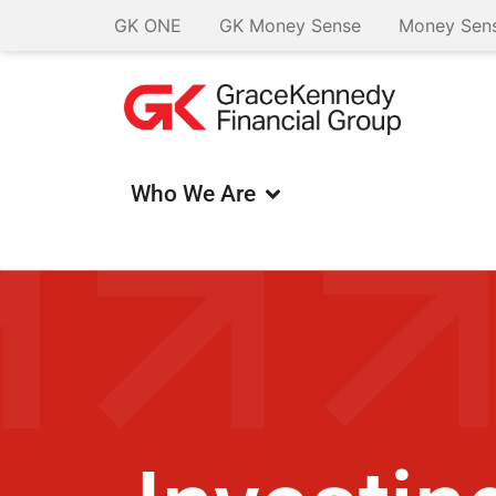
GK ONE
GK Money Sense
Money Sens
Who We Are