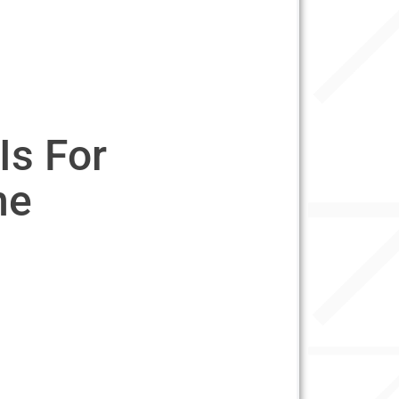
Is For
ne