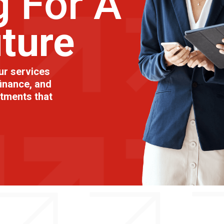
g For A
uture
ur services
inance, and
stments that