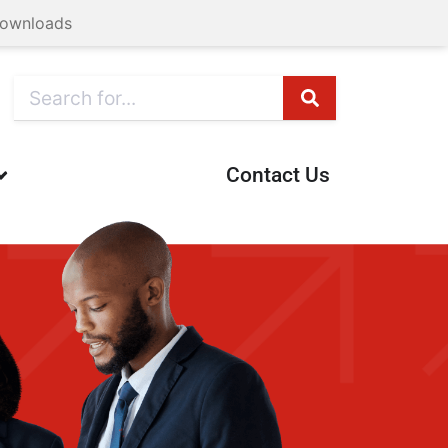
ownloads
Contact Us