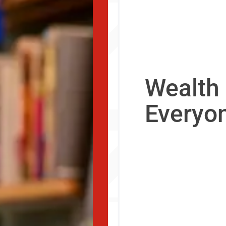
Wealth 
Everyo