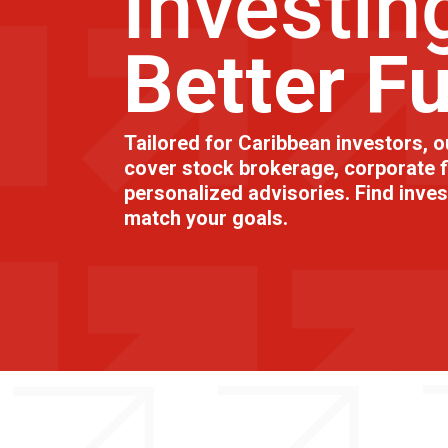
Investin
Better F
Tailored for Caribbean investors, o
cover stock brokerage, corporate f
personalized advisories. Find inve
match your goals.