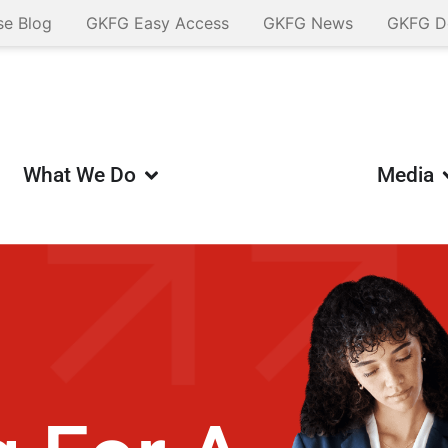
e Blog
GKFG Easy Access
GKFG News
GKFG D
What We Do
Media