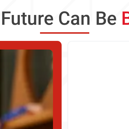
 Future Can Be