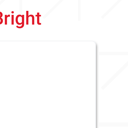
Bright