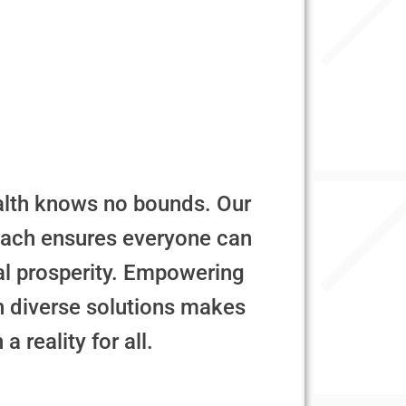
alth knows no bounds. Our
oach ensures everyone can
al prosperity. Empowering
th diverse solutions makes
a reality for all.