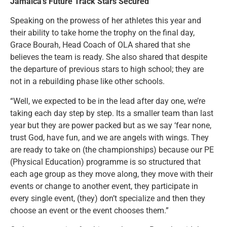
Jamaica’s Future Track Stars Secured
Speaking on the prowess of her athletes this year and
their ability to take home the trophy on the final day,
Grace Bourah, Head Coach of OLA shared that she
believes the team is ready. She also shared that despite
the departure of previous stars to high school; they are
not in a rebuilding phase like other schools.
“Well, we expected to be in the lead after day one, we’re
taking each day step by step. Its a smaller team than last
year but they are power packed but as we say ‘fear none,
trust God, have fun, and we are angels with wings. They
are ready to take on (the championships) because our PE
(Physical Education) programme is so structured that
each age group as they move along, they move with their
events or change to another event, they participate in
every single event, (they) don’t specialize and then they
choose an event or the event chooses them.”