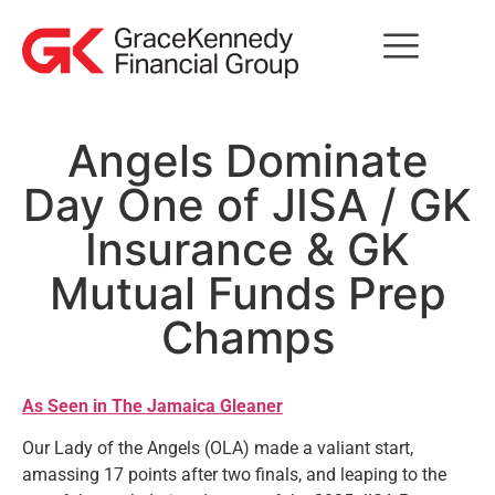
Angels Dominate
Day One of JISA / GK
Insurance & GK
Mutual Funds Prep
Champs
As Seen in The Jamaica Gleaner
Our Lady of the Angels (OLA) made a valiant start,
amassing 17 points after two finals, and leaping to the