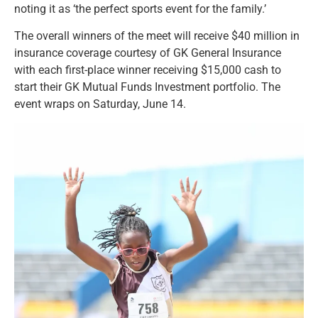
noting it as ‘the perfect sports event for the family.’
The overall winners of the meet will receive $40 million in
insurance coverage courtesy of GK General Insurance
with each first-place winner receiving $15,000 cash to
start their GK Mutual Funds Investment portfolio. The
event wraps on Saturday, June 14.