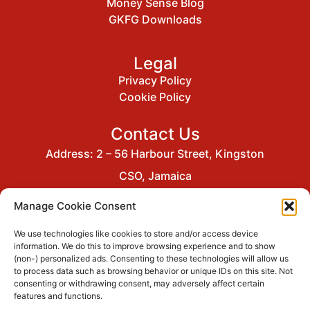
Money Sense Blog
GKFG Downloads
Legal
Privacy Policy
Cookie Policy
Contact Us
Address: 2 – 56 Harbour Street, Kingston
CSO, Jamaica
Email: gkfgcommunications@gkco.com
Manage Cookie Consent
Tel: (876) 929-1331
We use technologies like cookies to store and/or access device
information. We do this to improve browsing experience and to show
(non-) personalized ads. Consenting to these technologies will allow us
to process data such as browsing behavior or unique IDs on this site. Not
GraceKennedy Financial Group is a
consenting or withdrawing consent, may adversely affect certain
member of
features and functions.