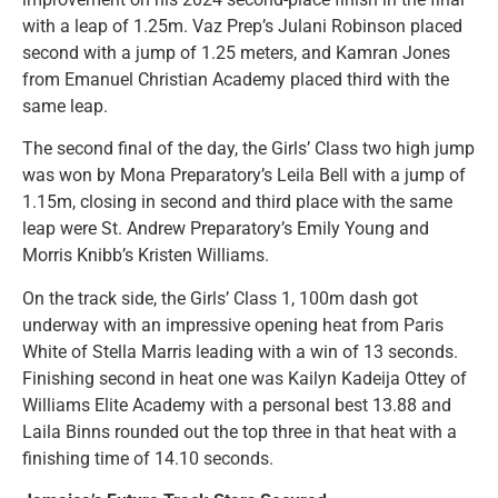
with a leap of 1.25m. Vaz Prep’s Julani Robinson placed
second with a jump of 1.25 meters, and Kamran Jones
from Emanuel Christian Academy placed third with the
same leap.
The second final of the day, the Girls’ Class two high jump
was won by Mona Preparatory’s Leila Bell with a jump of
1.15m, closing in second and third place with the same
leap were St. Andrew Preparatory’s Emily Young and
Morris Knibb’s Kristen Williams.
On the track side, the Girls’ Class 1, 100m dash got
underway with an impressive opening heat from Paris
White of Stella Marris leading with a win of 13 seconds.
Finishing second in heat one was Kailyn Kadeija Ottey of
Williams Elite Academy with a personal best 13.88 and
Laila Binns rounded out the top three in that heat with a
finishing time of 14.10 seconds.