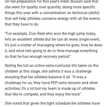
On her preparation for this year’s meet, Bourah said that
she went for quality over quantity, doing more specific
things this year with a concentration on technical (skills)
that will help athletes conserve energy with all the events
that they have to do.
“For example, Zion Reid who won the high jump today,
he’s an excellent athlete but he can do every single event,
it’s just a matter of managing where he goes, how he does
it, and what he’s going to do to time manage everything
so that he has enough recovery period.”
Noting the toll an active extra-curricular life takes on the
children at this stage, she admits it was a challenge
ensuring that her athletes balance it all. “It was a
challenge for us, they have PEP, extra lessons and other
activities, it’s a lot but my team is made up of athletes
that like to compete, and they enjoy the track”.
She noted that given the tight schedule the athletes have