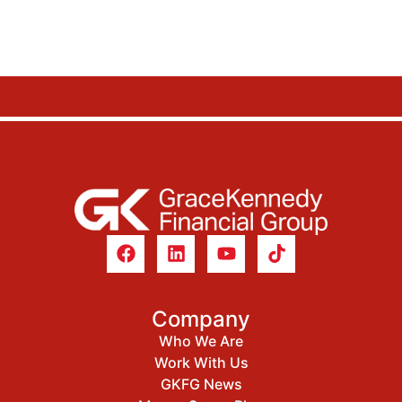
Company
Who We Are
Work With Us
GKFG News