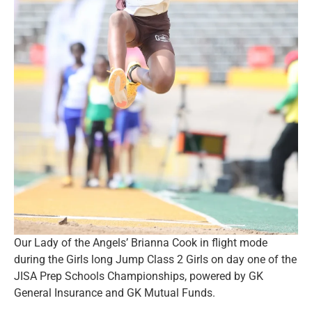
Our Lady of the Angels’ Brianna Cook in flight mode
during the Girls long Jump Class 2 Girls on day one of the
JISA Prep Schools Championships, powered by GK
General Insurance and GK Mutual Funds.