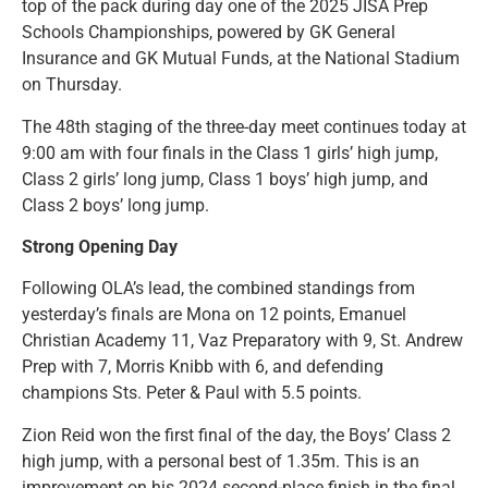
top of the pack during day one of the 2025 JISA Prep
Schools Championships, powered by GK General
Insurance and GK Mutual Funds, at the National Stadium
on Thursday.
The 48th staging of the three-day meet continues today at
9:00 am with four finals in the Class 1 girls’ high jump,
Class 2 girls’ long jump, Class 1 boys’ high jump, and
Class 2 boys’ long jump.
Strong Opening Day
Following OLA’s lead, the combined standings from
yesterday’s finals are Mona on 12 points, Emanuel
Christian Academy 11, Vaz Preparatory with 9, St. Andrew
Prep with 7, Morris Knibb with 6, and defending
champions Sts. Peter & Paul with 5.5 points.
Zion Reid won the first final of the day, the Boys’ Class 2
high jump, with a personal best of 1.35m. This is an
improvement on his 2024 second-place finish in the final