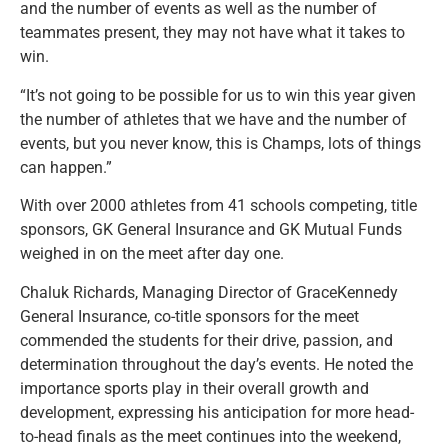
and the number of events as well as the number of
teammates present, they may not have what it takes to
win.
“It’s not going to be possible for us to win this year given
the number of athletes that we have and the number of
events, but you never know, this is Champs, lots of things
can happen.”
With over 2000 athletes from 41 schools competing, title
sponsors, GK General Insurance and GK Mutual Funds
weighed in on the meet after day one.
Chaluk Richards, Managing Director of GraceKennedy
General Insurance, co-title sponsors for the meet
commended the students for their drive, passion, and
determination throughout the day’s events. He noted the
importance sports play in their overall growth and
development, expressing his anticipation for more head-
to-head finals as the meet continues into the weekend,